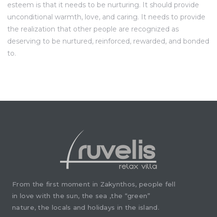
esteem is that it needs to be nurturing. It should provide
unconditional warmth, love, and caring. It needs to provide
the realization that other people are recognized as
deserving to be nurtured, reinforced, rewarded, and bonded
to.
From the first moment in Zakynthos, people fell
in love with the sun, the sea ,the “green”
nature, the locals and holidays in the island.