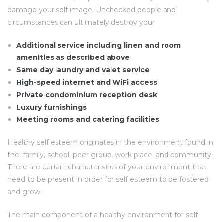
damage your self image. Unchecked people and
circumstances can ultimately destroy your
Additional service including linen and room
amenities as described above
Same day laundry and valet service
High-speed internet and WiFi access
Private condominium reception desk
Luxury furnishings
Meeting rooms and catering facilities
Healthy self esteem originates in the environment found in
the: family, school, peer group, work place, and community.
There are certain characteristics of your environment that
need to be present in order for self esteem to be fostered
and grow.
The main component of a healthy environment for self