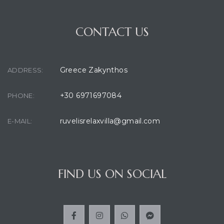
CONTACT US
Greece Zakynthos
ADDRESS:
+30 6971697084
PHONE:
ruvelisrelaxvilla@gmail.com
E-MAIL:
FIND US ON SOCIAL