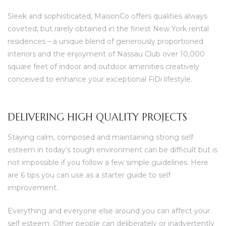
Sleek and sophisticated, MaisonCo offers qualities always
coveted, but rarely obtained in the finest New York rental
residences – a unique blend of generously proportioned
interiors and the enjoyment of Nassau Club over 10,000
square feet of indoor and outdoor amenities creatively
conceived to enhance your exceptional FiDi lifestyle.
DELIVERING HIGH QUALITY PROJECTS
Staying calm, composed and maintaining strong self
esteem in today’s tough environment can be difficult but is
not impossible if you follow a few simple guidelines. Here
are 6 tips you can use as a starter guide to self
improvement.
Everything and everyone else around you can affect your
self esteem. Other people can deliberately or inadvertently