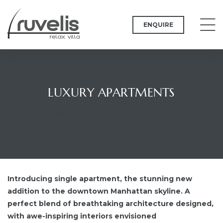
ENQUIRE
LUXURY APARTMENTS
Ruvelis Villa Zakynthos
>
Apartments
>
Luxury
Apartments
Introducing single apartment, the stunning new
addition to the downtown Manhattan skyline. A
perfect blend of breathtaking architecture designed,
with awe-inspiring interiors envisioned